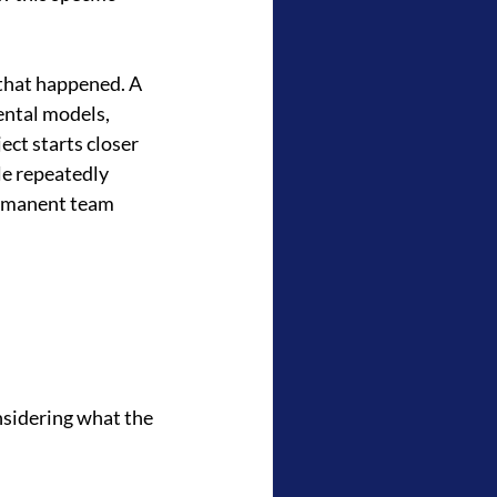
 that happened. A 
ntal models, 
ct starts closer 
le repeatedly 
ermanent team 
nsidering what the 