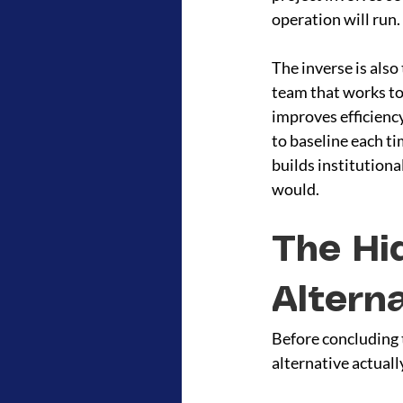
operation will run.
The inverse is also
team that works to
improves efficiency
to baseline each t
builds institutiona
would.
The Hi
Altern
Before concluding t
alternative actuall