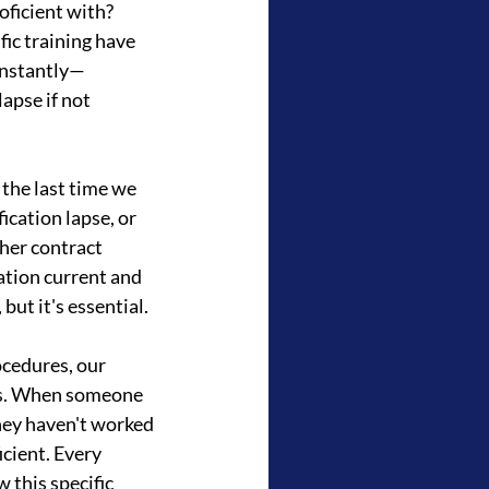
ficient with? 
ic training have 
onstantly—
apse if not 
the last time we 
cation lapse, or 
her contract 
tion current and 
but it's essential.
cedures, our 
es. When someone 
they haven't worked 
icient. Every 
this specific 