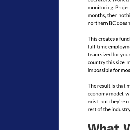
monitoring. Project
months, then nothi
northern BC doesn't
This creates a fun
full-time employmen
team sized for your
country this size, 
impossible for mos
The result is that 
economy model, whet
exist, but they're 
rest of the indust
What W