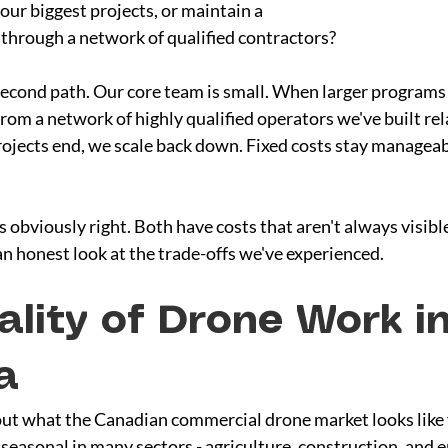
ur biggest projects, or maintain a 
 through a network of qualified contractors?
econd path. Our core team is small. When larger programs
rom a network of highly qualified operators we've built rel
ojects end, we scale back down. Fixed costs stay manageabl
 obviously right. Both have costs that aren't always visible 
an honest look at the trade-offs we've experienced.
ality of Drone Work in
a
out what the Canadian commercial drone market looks like 
seasonal in many sectors - agriculture, construction, and 