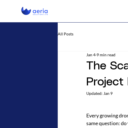
All Posts
Jan 4
9 min read
The Sca
Project
Updated:
Jan 9
Every growing dron
same question: do 