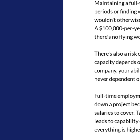
Maintaining a full
periods or finding
wouldn't otherwise 
A $100,000-per-ye
there's no flying w
There's also a ris
capacity depends on 
company, your abili
never dependent on
Full-time employme
down a project beca
salaries to cover.
leads to capability 
everything is highe