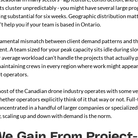
s cluster unpredictably - you might have several large pro
ng substantial for six weeks. Geographic distribution matt
 help you if your team is based in Ontario.
damental mismatch between client demand patterns and th
t. A team sized for your peak capacity sits idle during slo
 average workload can't handle the projects that actually pa
maintaining crews in every region where work might appear i
t operators.
most of the Canadian drone industry operates with some ver
her operators explicitly think of it that way or not. Full-
concentrated in a handful of larger companies or specialized 
ry, scaling up and down with demand is the norm.
e Gain From Project