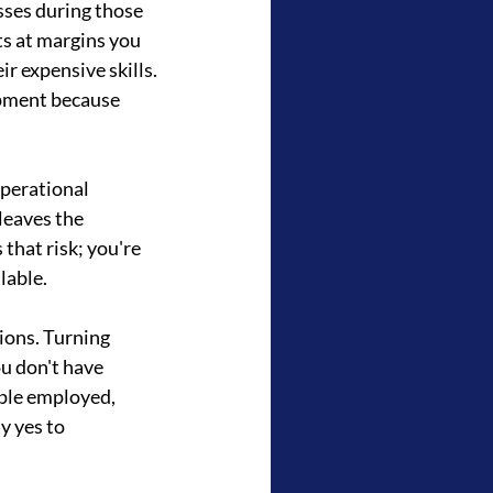
ses during those 
s at margins you 
r expensive skills. 
pment because 
perational 
leaves the 
that risk; you're 
lable.
ions. Turning 
ou don't have 
ple employed, 
y yes to 