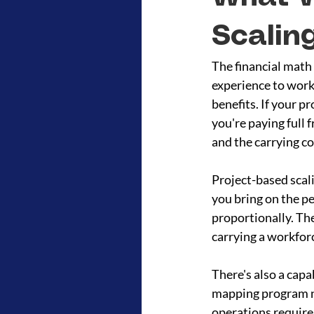
Scalin
The financial math 
experience to work 
benefits. If your pr
you're paying full f
and the carrying co
Project-based scal
you bring on the p
proportionally. Th
carrying a workfor
There's also a capa
mapping program ne
operations require 