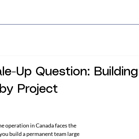
le-Up Question: Buildin
 by Project
e operation in Canada faces the 
you build a permanent team large 