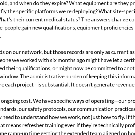
old, and when do they expire? What equipment are they pro
fly the specific platforms we're deploying? What site-specif
at's their current medical status? The answers change c
re, people gain new qualifications, equipment proficiencies l
.
 on our network, but those records are only as current as 
one we worked with six months ago might have let a certifi
d their qualifications, or might now be committed to anot
 window. The administrative burden of keeping this informa
re each project - is substantial. It doesn't generate revenue, 
r ongoing cost. We have specific ways of operating—our pro
ndards, our safety protocols, our communication practic
ey need to understand how we work, not just how to fly. If 
hat means refresher training even if they're technically prof
ome ramp-up time getting the extended team aligned on how 