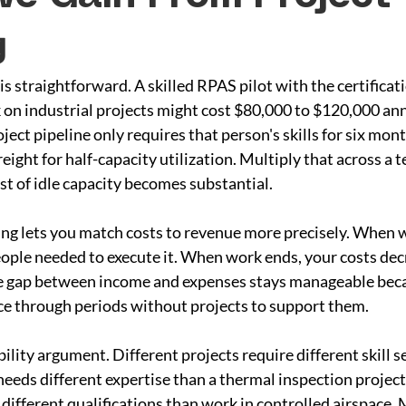
g
is straightforward. A skilled RPAS pilot with the certificat
on industrial projects might cost $80,000 to $120,000 annu
oject pipeline only requires that person's skills for six mont
reight for half-capacity utilization. Multiply that across a te
st of idle capacity becomes substantial.
ing lets you match costs to revenue more precisely. When w
eople needed to execute it. When work ends, your costs dec
e gap between income and expenses stays manageable beca
ce through periods without projects to support them.
bility argument. Different projects require different skill s
eds different expertise than a thermal inspection project
different qualifications than work in controlled airspace. M