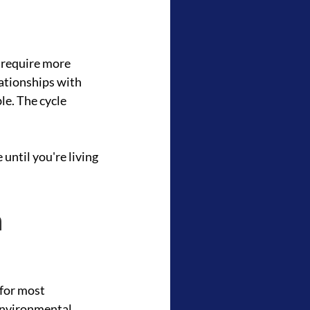
 require more 
ationships with 
e. The cycle 
until you're living 
 
for most 
environmental 