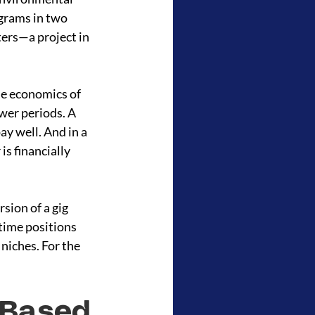
grams in two 
ers—a project in 
e economics of 
wer periods. A 
y well. And in a 
s financially 
sion of a gig 
time positions 
niches. For the 
-Based 