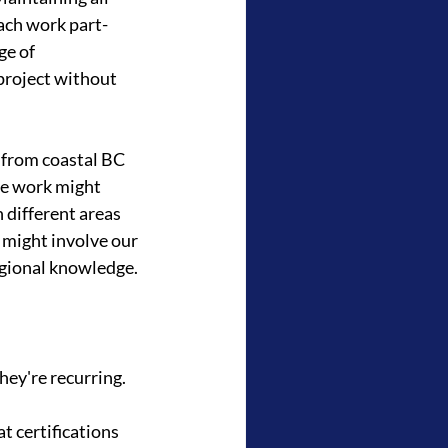
ach work part-
e of 
project without 
 from coastal BC 
re work might 
 different areas 
might involve our 
egional knowledge.
hey're recurring.
t certifications 