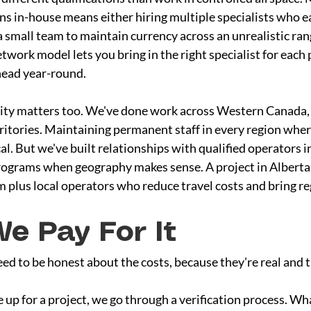
ons in-house means either hiring multiple specialists who e
a small team to maintain currency across an unrealistic rang
work model lets you bring in the right specialist for each 
head year-round.
lity matters too. We've done work across Western Canada,
rritories. Maintaining permanent staff in every region whe
al. But we've built relationships with qualified operators in
rograms when geography makes sense. A project in Alberta 
 plus local operators who reduce travel costs and bring r
e Pay For It
d to be honest about the costs, because they're real and t
 up for a project, we go through a verification process. Wha