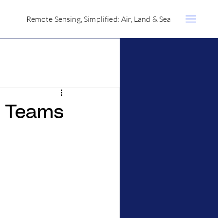
Remote Sensing, Simplified: Air, Land & Sea
g Teams