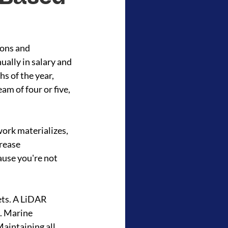
ions and 
ally in salary and 
hs of the year, 
am of four or five, 
ork materializes, 
rease 
use you're not 
ets. A LiDAR 
. Marine 
aintaining all 