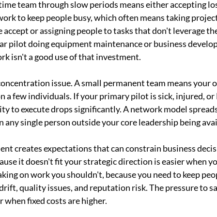
-time team through slow periods means either accepting los
 work to keep people busy, which often means taking project
accept or assigning people to tasks that don't leverage thei
ar pilot doing equipment maintenance or business develo
ork isn't a good use of that investment.
k concentration issue. A small permanent team means your o
a few individuals. If your primary pilot is sick, injured, or 
ty to execute drops significantly. A network model spreads 
 any single person outside your core leadership being avai
nt creates expectations that can constrain business decis
use it doesn't fit your strategic direction is easier when y
 Taking on work you shouldn't, because you need to keep peo
drift, quality issues, and reputation risk. The pressure to sa
r when fixed costs are higher.