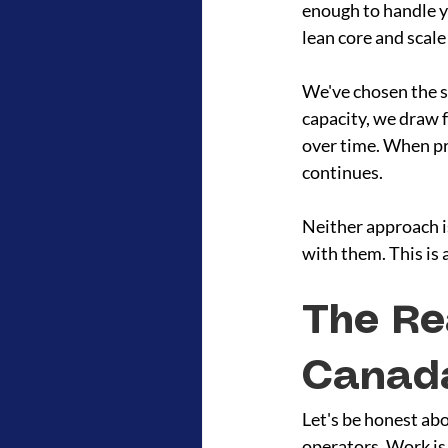
enough to handle yo
lean core and scale
We've chosen the s
capacity, we draw f
over time. When pr
continues.
Neither approach is
with them. This is 
The Re
Canad
Let's be honest ab
operators. Work is 