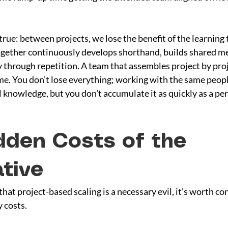
 true: between projects, we lose the benefit of the learning
gether continuously develops shorthand, builds shared me
 through repetition. A team that assembles project by proje
ime. You don't lose everything; working with the same peop
l knowledge, but you don't accumulate it as quickly as a p
dden Costs of the 
ative
hat project-based scaling is a necessary evil, it's worth co
y costs.