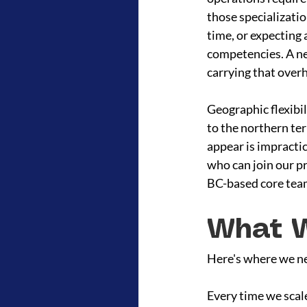
those specializati
time, or expecting 
competencies. A net
carrying that over
Geographic flexibi
to the northern te
appear is impractic
who can join our p
BC-based core team
What W
Here's where we nee
Every time we scale