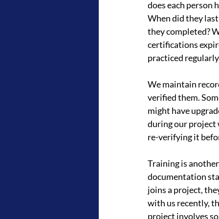
does each person h
When did they last 
they completed? Wh
certifications expi
practiced regularly
We maintain records
verified them. Some
might have upgrade
during our project
re-verifying it befo
Training is anothe
documentation sta
joins a project, th
with us recently, t
project involves s